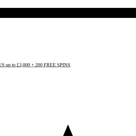
up to £3,000 + 200 FREE SPINS