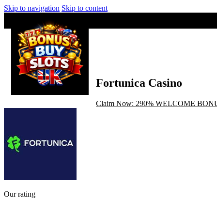
Skip to navigation
Skip to content
Fortunica Casino
Claim Now: 290% WELCOME BONUS 
Our rating